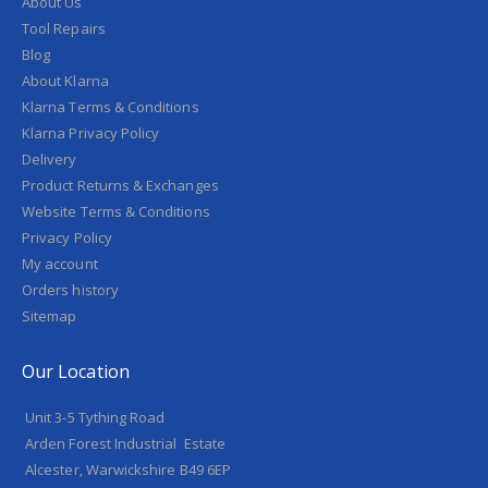
About Us
Tool Repairs
Blog
About Klarna
Klarna Terms & Conditions
Klarna Privacy Policy
Delivery
Product Returns & Exchanges
Website Terms & Conditions
Privacy Policy
My account
Orders history
Sitemap
Our Location
Unit 3-5 Tything Road
Arden Forest Industrial Estate
Alcester, Warwickshire B49 6EP