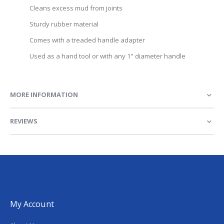
Cleans excess mud from joints
Sturdy rubber material
Comes with a treaded handle adapter
Used as a hand tool or with any 1" diameter handle
MORE INFORMATION
REVIEWS
My Account