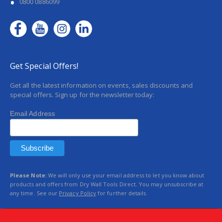
0800 0886099
Get Special Offers!
Get all the latest information on events, sales discounts and
special offers. Sign up for the newsletter today:
Email Address
Please Note:
We will only use your email address to let you know about
products and offers from Dry Wall Tools Direct. You may unsubscribe at
any time. See our
Privacy Policy
for further details.