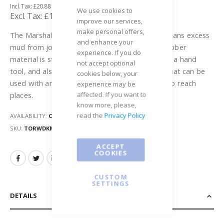
£20.88
gallery
We use cookies to
£17.40
improve our services,
make personal offers,
The Marshalltown Rubber Wipe Down Blade cleans excess
and enhance your
mud from joints wider than 90 degrees. The rubber
experience. If you do
material is sturdy, yet flexible. It can be used as a hand
not accept optional
tool, and also has a threaded handle adapter that can be
cookies below, your
used with any 1" threaded handle to get hard to reach
experience may be
affected. If you want to
places.
know more, please,
read the
Privacy Policy
AVAILABILITY:
OUT OF STOCK
SKU
TORWDKMT
ACCEPT
COOKIES
CUSTOM
SETTINGS
DETAILS