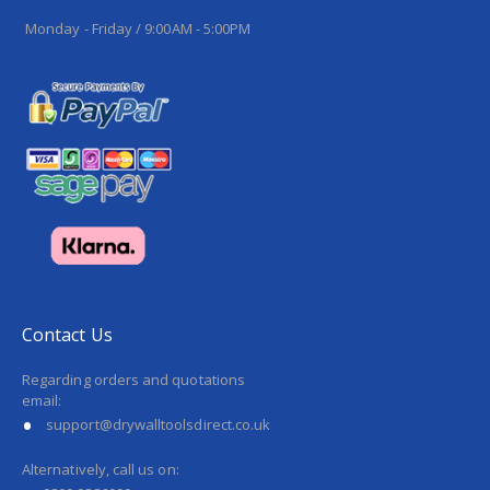
Monday - Friday / 9:00AM - 5:00PM
Contact Us
Regarding orders and quotations
email:
support@drywalltoolsdirect.co.uk
Alternatively, call us on: